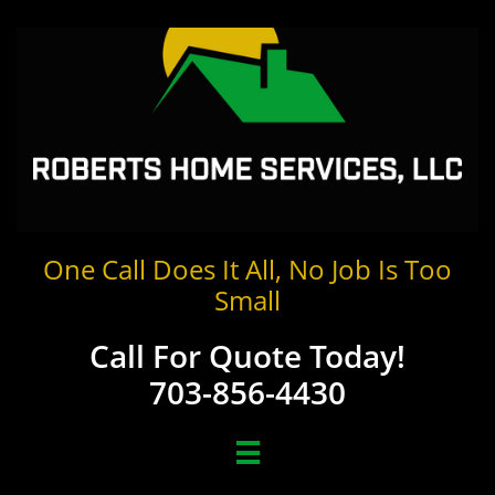
One Call Does It All, No Job Is Too
Small
Call For Quote Today!
703-856-4430
