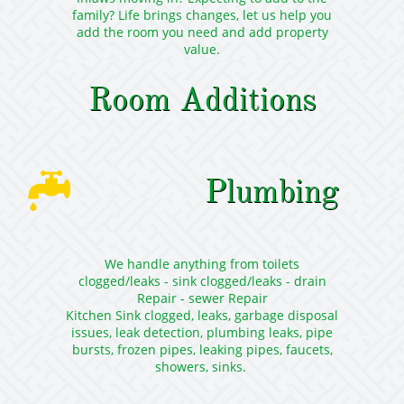
family? Life brings changes, let us help you
add the room you need and add property
value.
Room Additions

Plumbing
We handle anything from toilets
clogged/leaks - sink clogged/leaks - drain
Repair - sewer Repair
Kitchen Sink clogged, leaks, garbage disposal
issues, leak detection, plumbing leaks, pipe
bursts, frozen pipes, leaking pipes, faucets,
showers, sinks.