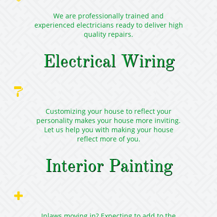
We are professionally trained and
experienced electricians ready to deliver high
quality repairs.
Electrical Wiring

Customizing your house to reflect your
personality makes your house more inviting.
Let us help you with making your house
reflect more of you.
Interior Painting

Inlaws moving in? Expecting to add to the