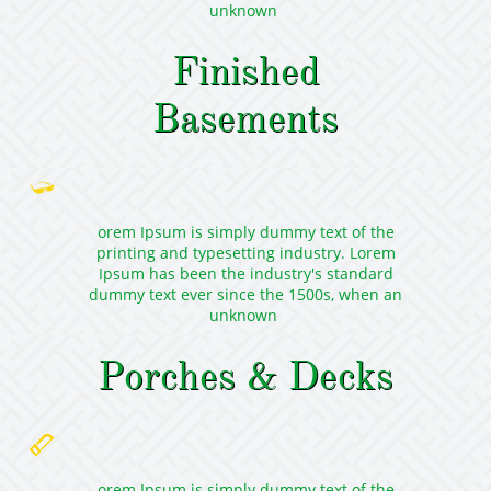
unknown
Finished
Basements

orem Ipsum is simply dummy text of the
printing and typesetting industry. Lorem
Ipsum has been the industry's standard
dummy text ever since the 1500s, when an
unknown
Porches & Decks

orem Ipsum is simply dummy text of the