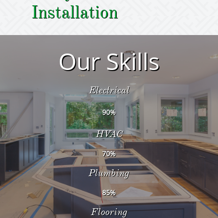
Installation
Our Skills
Electrical
90%
HVAC
70%
Plumbing
85%
Flooring