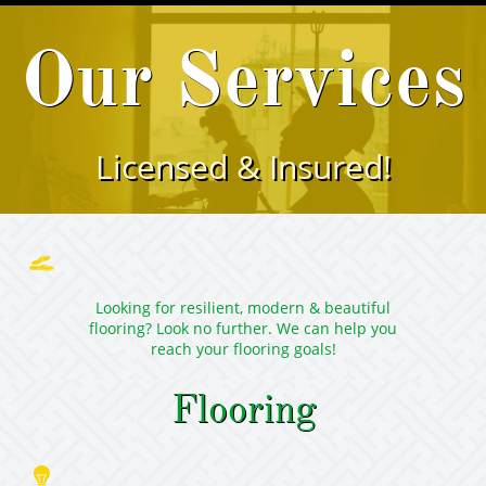
Our Services
Licensed & Insured!

Looking for resilient, modern & beautiful
flooring? Look no further. We can help you
reach your flooring goals!
Flooring
