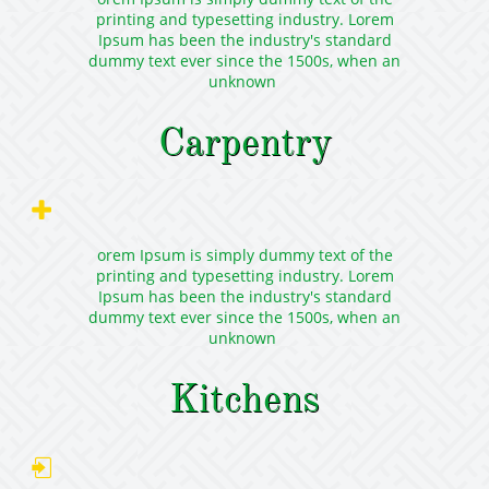
printing and typesetting industry. Lorem
Ipsum has been the industry's standard
dummy text ever since the 1500s, when an
unknown
Carpentry

orem Ipsum is simply dummy text of the
printing and typesetting industry. Lorem
Ipsum has been the industry's standard
dummy text ever since the 1500s, when an
unknown
Kitchens
