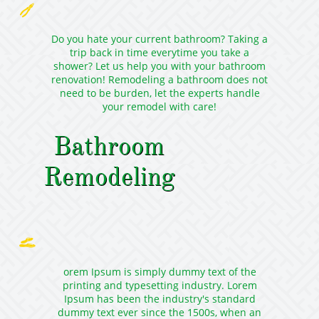

Do you hate your current bathroom? Taking a
trip back in time everytime you take a
shower? Let us help you with your bathroom
renovation! Remodeling a bathroom does not
need to be burden, let the experts handle
your remodel with care!
Bathroom
Remodeling

orem Ipsum is simply dummy text of the
printing and typesetting industry. Lorem
Ipsum has been the industry's standard
dummy text ever since the 1500s, when an