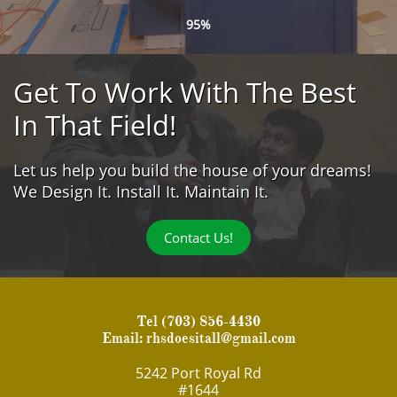
95%
Get To Work With The Best
In That Field!
Let us help you build the house of your dreams!
We Design It. Install It. Maintain It.
Contact Us!
Tel
(703) 856-4430
Email:
rhsdoesitall@gmail.com
5242 Port Royal Rd
#1644