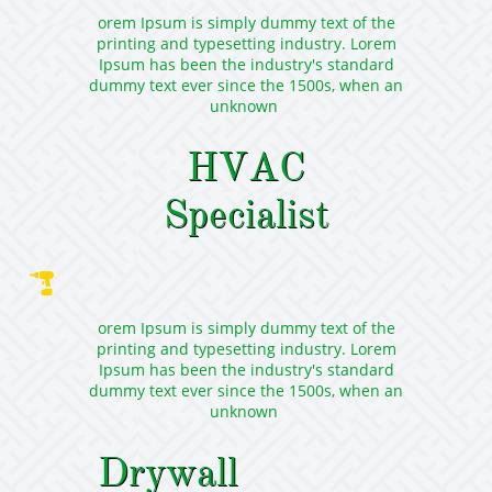
orem Ipsum is simply dummy text of the
printing and typesetting industry. Lorem
Ipsum has been the industry's standard
dummy text ever since the 1500s, when an
unknown
HVAC
Specialist

orem Ipsum is simply dummy text of the
printing and typesetting industry. Lorem
Ipsum has been the industry's standard
dummy text ever since the 1500s, when an
unknown
Drywall